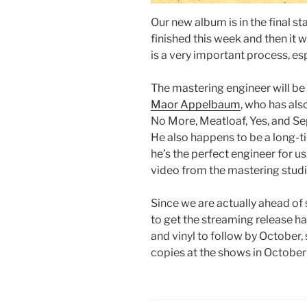
Our new album is in the final s
finished this week and then it 
is a very important process, esp
The mastering engineer will be 
Maor Appelbaum
, who has als
No More, Meatloaf, Yes, and Sep
He also happens to be a long-
he’s the perfect engineer for u
video from the mastering studio
Since we are actually ahead of 
to get the streaming release h
and vinyl to follow by October
copies at the shows in Octobe