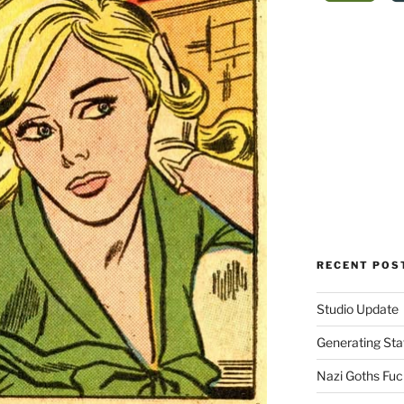
RECENT POS
Studio Update
Generating Sta
Nazi Goths Fuck