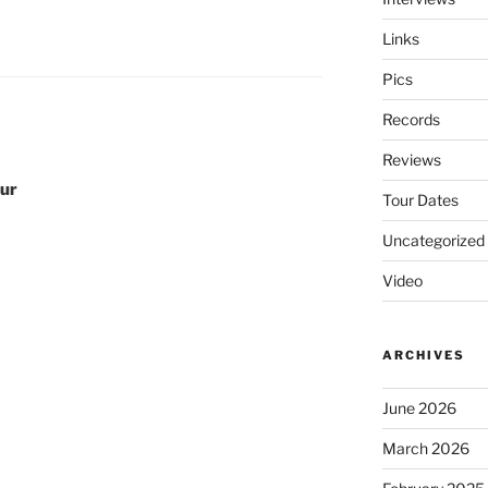
Links
Pics
Records
Reviews
our
Tour Dates
Uncategorized
Video
ARCHIVES
June 2026
March 2026