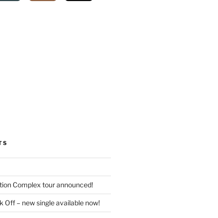
TS
tion Complex tour announced!
 Off – new single available now!