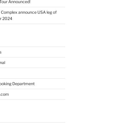
Tour Announced!
 Complex announce USA leg of
ur 2024
s
nal
Booking Department
s.com