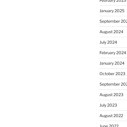
February 2025
January 2025
September 20
August 2024
July 2024
February 2024
January 2024
October 2023
September 20
August 2023
July 2023
August 2022
June 2022