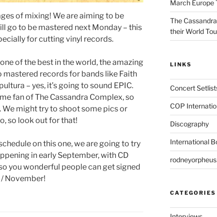
March Europe 
tages of mixing! We are aiming to be
The Cassandra
will go to be mastered next Monday – this
their World To
ecially for cutting vinyl records.
one of the best in the world, the amazing
LINKS
o mastered records for bands like Faith
ultura – yes, it’s going to sound EPIC.
Concert Setlist
time fan of The Cassandra Complex, so
COP Internatio
s. We might try to shoot some pics or
, so look out for that!
Discography
International 
schedule on this one, we are going to try
appening in early September, with CD
rodneyorpheu
, so you wonderful people can get signed
r / November!
CATEGORIES
Interviews