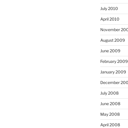
July 2010
April 2010
November 20
August 2009
June 2009
February 2009
January 2009
December 20
July 2008
June 2008
May 2008
April 2008