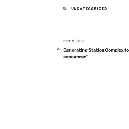
CATEGORIES
UNCATEGORIZED
Post
Previous
PREVIOUS
navigation
Post
Generating Station Complex t
announced!