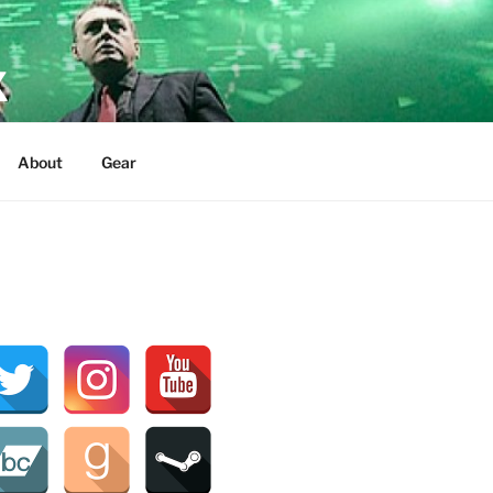
X
About
Gear