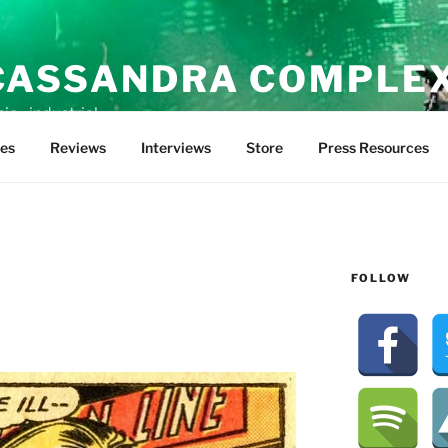
CASSANDRA COMPLE
ic • industrial
tes
Reviews
Interviews
Store
Press Resources
FOLLOW