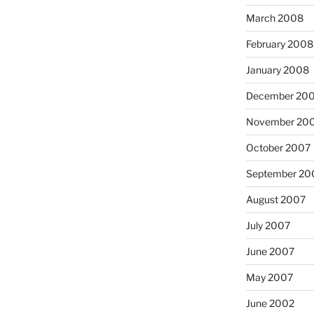
March 2008
February 2008
January 2008
December 20
November 20
October 2007
September 20
August 2007
July 2007
June 2007
May 2007
June 2002