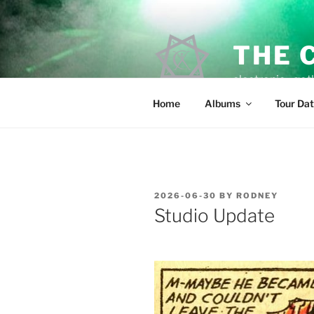
Skip
to
content
THE 
electronic • goth
Home
Albums
Tour Da
POSTED
2026-06-30
BY
RODNEY
ON
Studio Update