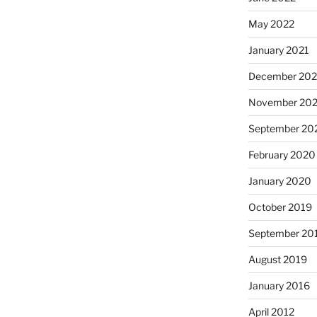
May 2022
January 2021
December 20
November 20
September 20
February 2020
January 2020
October 2019
September 20
August 2019
January 2016
April 2012