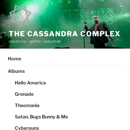
Skip
to
content
THE CASSANDRA COMPLEX
electronic • gothic • industrial
Home
Albums
Hello America
Grenade
Theomania
Satan, Bugs Bunny & Me
Cyberpunx