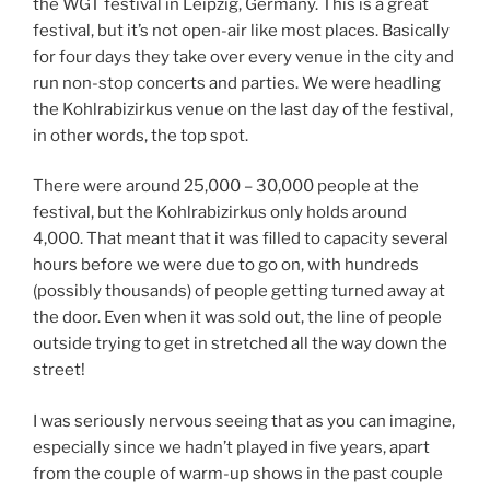
the WGT festival in Leipzig, Germany. This is a great
festival, but it’s not open-air like most places. Basically
for four days they take over every venue in the city and
run non-stop concerts and parties. We were headling
the Kohlrabizirkus venue on the last day of the festival,
in other words, the top spot.
There were around 25,000 – 30,000 people at the
festival, but the Kohlrabizirkus only holds around
4,000. That meant that it was filled to capacity several
hours before we were due to go on, with hundreds
(possibly thousands) of people getting turned away at
the door. Even when it was sold out, the line of people
outside trying to get in stretched all the way down the
street!
I was seriously nervous seeing that as you can imagine,
especially since we hadn’t played in five years, apart
from the couple of warm-up shows in the past couple