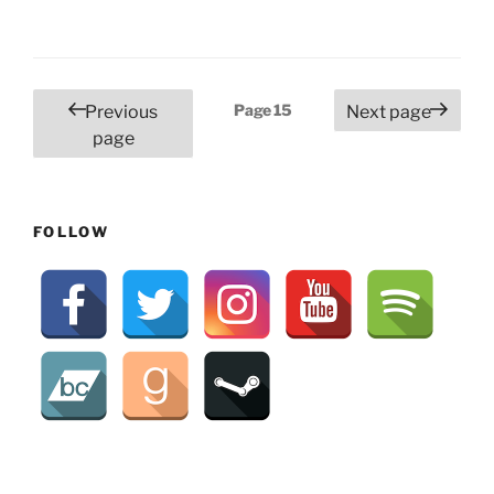
Posts
Page
15
Previous
Next page
pagination
page
FOLLOW