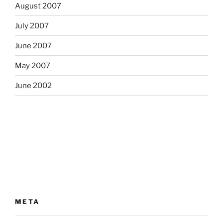
August 2007
July 2007
June 2007
May 2007
June 2002
META