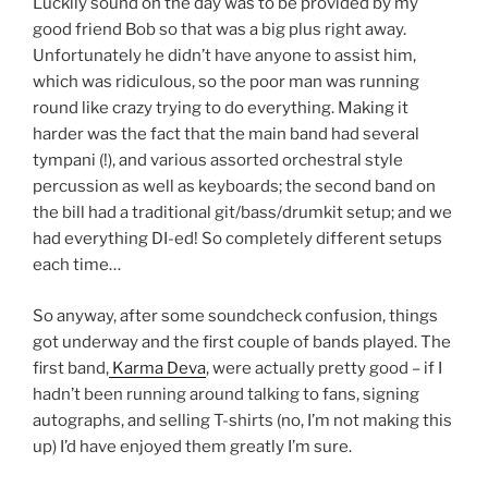
Luckily sound on the day was to be provided by my
good friend Bob so that was a big plus right away.
Unfortunately he didn’t have anyone to assist him,
which was ridiculous, so the poor man was running
round like crazy trying to do everything. Making it
harder was the fact that the main band had several
tympani (!), and various assorted orchestral style
percussion as well as keyboards; the second band on
the bill had a traditional git/bass/drumkit setup; and we
had everything DI-ed! So completely different setups
each time…
So anyway, after some soundcheck confusion, things
got underway and the first couple of bands played. The
first band,
Karma Deva
, were actually pretty good – if I
hadn’t been running around talking to fans, signing
autographs, and selling T-shirts (no, I’m not making this
up) I’d have enjoyed them greatly I’m sure.