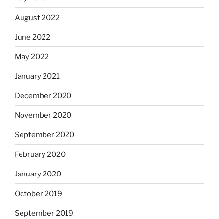
August 2022
June 2022
May 2022
January 2021
December 2020
November 2020
September 2020
February 2020
January 2020
October 2019
September 2019