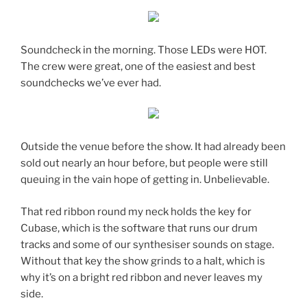
Soundcheck in the morning. Those LEDs were HOT.
The crew were great, one of the easiest and best
soundchecks we’ve ever had.
Outside the venue before the show. It had already been
sold out nearly an hour before, but people were still
queuing in the vain hope of getting in. Unbelievable.
That red ribbon round my neck holds the key for
Cubase, which is the software that runs our drum
tracks and some of our synthesiser sounds on stage.
Without that key the show grinds to a halt, which is
why it’s on a bright red ribbon and never leaves my
side.