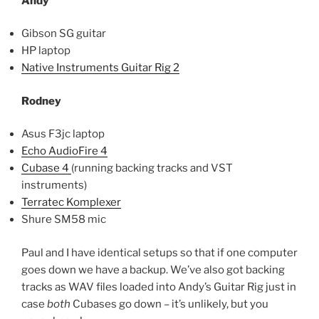
Andy
Gibson SG guitar
HP laptop
Native Instruments Guitar Rig 2
Rodney
Asus F3jc laptop
Echo AudioFire 4
Cubase 4
(running backing tracks and VST
instruments)
Terratec Komplexer
Shure SM58 mic
Paul and I have identical setups so that if one computer
goes down we have a backup. We’ve also got backing
tracks as WAV files loaded into Andy’s Guitar Rig just in
case
both
Cubases go down – it’s unlikely, but you