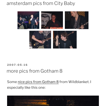
ON
amsterdam pics from City Baby
POSTED
2007-05-16
ON
more pics from Gotham 8
Some
nice pics from Gotham 8
from Wildblanket. I
especially like this one: