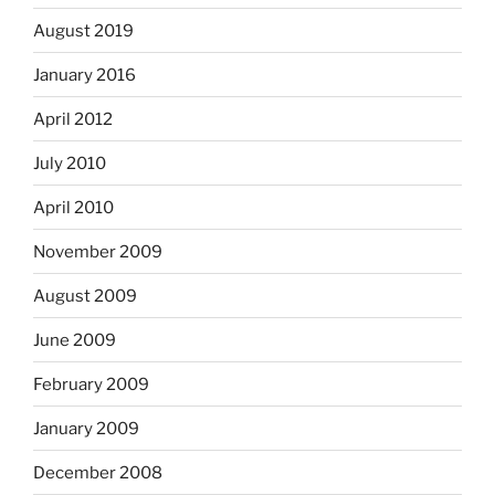
August 2019
January 2016
April 2012
July 2010
April 2010
November 2009
August 2009
June 2009
February 2009
January 2009
December 2008