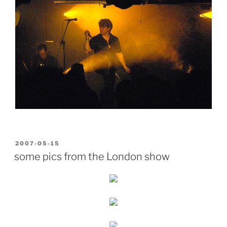
POSTED
2007-05-15
ON
some pics from the London show