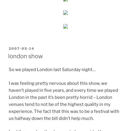
POSTED
2007-05-14
ON
london show
So we played London last Saturday night…
I was feeling pretty nervous about this show, we
haven’t played in five years, and every time we played
London in the past it’s been pretty horrid – London
venues tend to not be of the highest quality in my
experience. The fact that this was to be a festival with
us halfway down the bill didn’t help much.