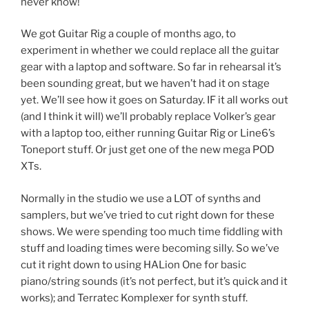
never know!
We got Guitar Rig a couple of months ago, to
experiment in whether we could replace all the guitar
gear with a laptop and software. So far in rehearsal it’s
been sounding great, but we haven’t had it on stage
yet. We’ll see how it goes on Saturday. IF it all works out
(and I think it will) we’ll probably replace Volker’s gear
with a laptop too, either running Guitar Rig or Line6’s
Toneport stuff. Or just get one of the new mega POD
XTs.
Normally in the studio we use a LOT of synths and
samplers, but we’ve tried to cut right down for these
shows. We were spending too much time fiddling with
stuff and loading times were becoming silly. So we’ve
cut it right down to using HALion One for basic
piano/string sounds (it’s not perfect, but it’s quick and it
works); and Terratec Komplexer for synth stuff.