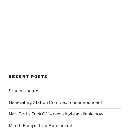
RECENT POSTS
Studio Update
Generating Station Complex tour announced!
Nazi Goths Fuck Off – new single available now!
March Europe Tour Announced!