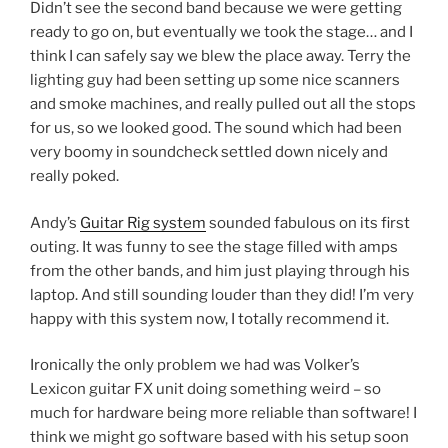
Didn’t see the second band because we were getting
ready to go on, but eventually we took the stage… and I
think I can safely say we blew the place away. Terry the
lighting guy had been setting up some nice scanners
and smoke machines, and really pulled out all the stops
for us, so we looked good. The sound which had been
very boomy in soundcheck settled down nicely and
really poked.
Andy’s
Guitar Rig system
sounded fabulous on its first
outing. It was funny to see the stage filled with amps
from the other bands, and him just playing through his
laptop. And still sounding louder than they did! I’m very
happy with this system now, I totally recommend it.
Ironically the only problem we had was Volker’s
Lexicon guitar FX unit doing something weird – so
much for hardware being more reliable than software! I
think we might go software based with his setup soon