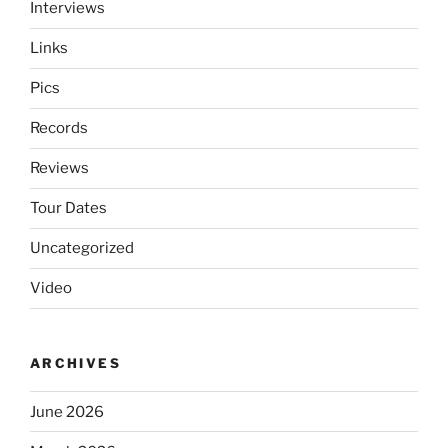
Interviews
Links
Pics
Records
Reviews
Tour Dates
Uncategorized
Video
ARCHIVES
June 2026