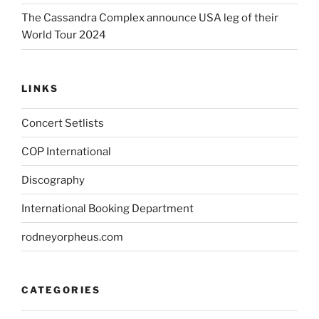
The Cassandra Complex announce USA leg of their
World Tour 2024
LINKS
Concert Setlists
COP International
Discography
International Booking Department
rodneyorpheus.com
CATEGORIES