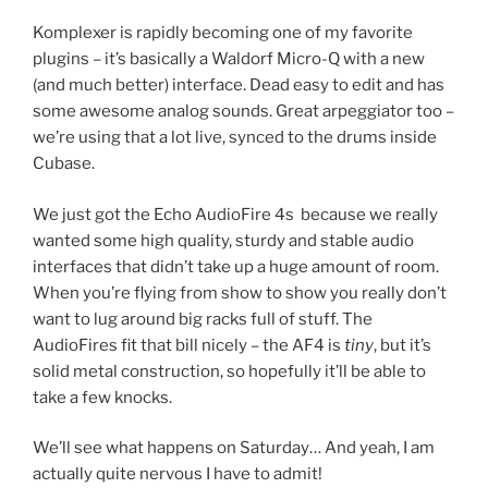
Komplexer is rapidly becoming one of my favorite
plugins – it’s basically a Waldorf Micro-Q with a new
(and much better) interface. Dead easy to edit and has
some awesome analog sounds. Great arpeggiator too –
we’re using that a lot live, synced to the drums inside
Cubase.
We just got the Echo AudioFire 4s because we really
wanted some high quality, sturdy and stable audio
interfaces that didn’t take up a huge amount of room.
When you’re flying from show to show you really don’t
want to lug around big racks full of stuff. The
AudioFires fit that bill nicely – the AF4 is
tiny
, but it’s
solid metal construction, so hopefully it’ll be able to
take a few knocks.
We’ll see what happens on Saturday… And yeah, I am
actually quite nervous I have to admit!