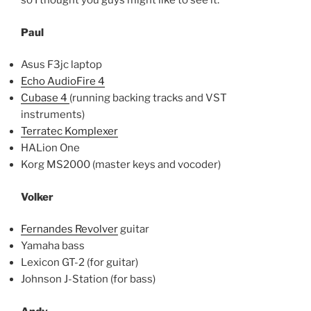
so I thought you guys might like to see it:
Paul
Asus F3jc laptop
Echo AudioFire 4
Cubase 4
(running backing tracks and VST
instruments)
Terratec Komplexer
HALion One
Korg MS2000 (master keys and vocoder)
Volker
Fernandes Revolver
guitar
Yamaha bass
Lexicon GT-2 (for guitar)
Johnson J-Station (for bass)