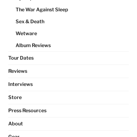
The War Against Sleep
Sex & Death
Wetware
Album Reviews
Tour Dates
Reviews
Interviews
Store
Press Resources
About
Gear