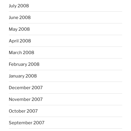
July 2008
June 2008
May 2008
April 2008
March 2008
February 2008
January 2008
December 2007
November 2007
October 2007
September 2007