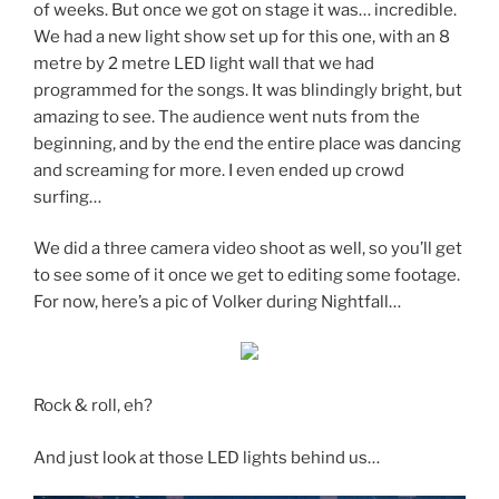
of weeks. But once we got on stage it was… incredible.
We had a new light show set up for this one, with an 8
metre by 2 metre LED light wall that we had
programmed for the songs. It was blindingly bright, but
amazing to see. The audience went nuts from the
beginning, and by the end the entire place was dancing
and screaming for more. I even ended up crowd
surfing…
We did a three camera video shoot as well, so you’ll get
to see some of it once we get to editing some footage.
For now, here’s a pic of Volker during Nightfall…
Rock & roll, eh?
And just look at those LED lights behind us…