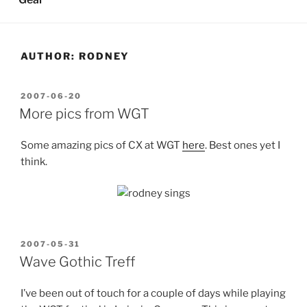
AUTHOR:
RODNEY
POSTED
2007-06-20
ON
More pics from WGT
Some amazing pics of CX at WGT
here
. Best ones yet I
think.
POSTED
2007-05-31
ON
Wave Gothic Treff
I’ve been out of touch for a couple of days while playing