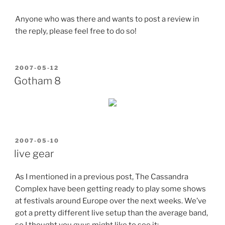
Anyone who was there and wants to post a review in
the reply, please feel free to do so!
POSTED
2007-05-12
ON
Gotham 8
POSTED
2007-05-10
ON
live gear
As I mentioned in a previous post, The Cassandra
Complex have been getting ready to play some shows
at festivals around Europe over the next weeks. We’ve
got a pretty different live setup than the average band,