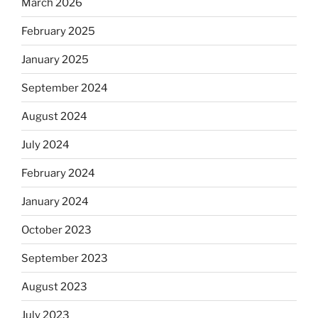
March 2026
February 2025
January 2025
September 2024
August 2024
July 2024
February 2024
January 2024
October 2023
September 2023
August 2023
July 2023