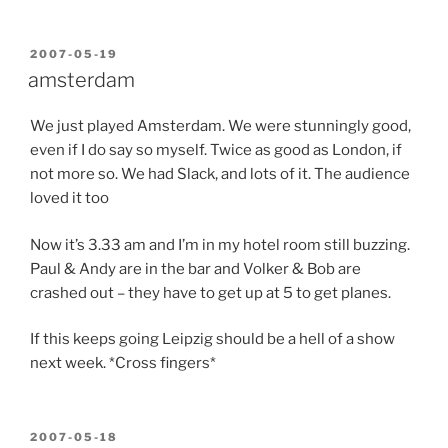
POSTED
2007-05-19
ON
amsterdam
We just played Amsterdam. We were stunningly good,
even if I do say so myself. Twice as good as London, if
not more so. We had Slack, and lots of it. The audience
loved it too
Now it’s 3.33 am and I’m in my hotel room still buzzing.
Paul & Andy are in the bar and Volker & Bob are
crashed out – they have to get up at 5 to get planes.
If this keeps going Leipzig should be a hell of a show
next week. *Cross fingers*
POSTED
2007-05-18