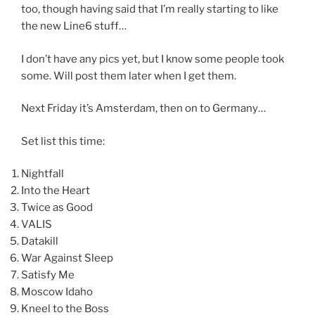
too, though having said that I’m really starting to like
the new Line6 stuff…
I don’t have any pics yet, but I know some people took
some. Will post them later when I get them.
Next Friday it’s Amsterdam, then on to Germany…
Set list this time:
Nightfall
Into the Heart
Twice as Good
VALIS
Datakill
War Against Sleep
Satisfy Me
Moscow Idaho
Kneel to the Boss