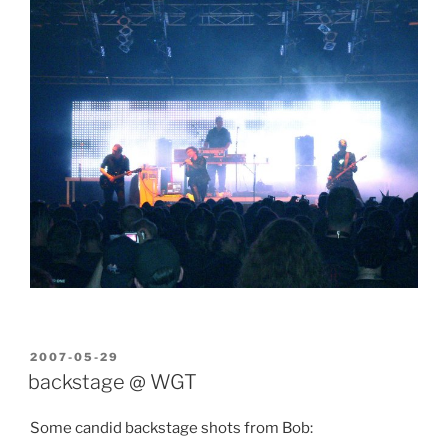
POSTED
2007-05-29
ON
backstage @ WGT
Some candid backstage shots from Bob: